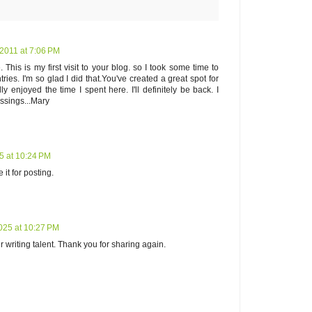
2011 at 7:06 PM
This is my first visit to your blog. so I took some time to
ries. I'm so glad I did that.You've created a great spot for
ly enjoyed the time I spent here. I'll definitely be back. I
ssings...Mary
5 at 10:24 PM
it for posting.
025 at 10:27 PM
writing talent. Thank you for sharing again.