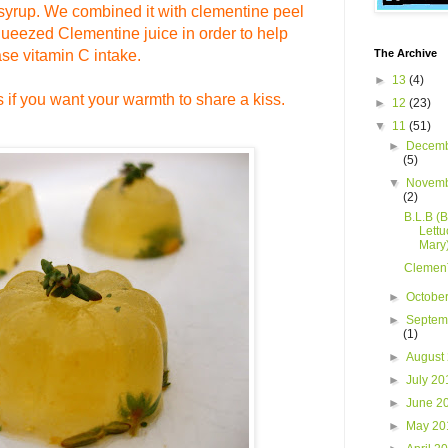
syrup.
We
combined it with clementine peel
squeezed
Clementine
juice in order to help
ase vitamin
C intake.
The Archive
►
13
(4)
es if you want your warmth to share a kiss.
►
12
(23)
▼
11
(51)
►
Decemb
(5)
▼
Novemb
(2)
B.L.B (
Lettu
Mary
Clemen
►
Octobe
►
Septem
(1)
►
August
►
July 2
►
June 2
►
May 2