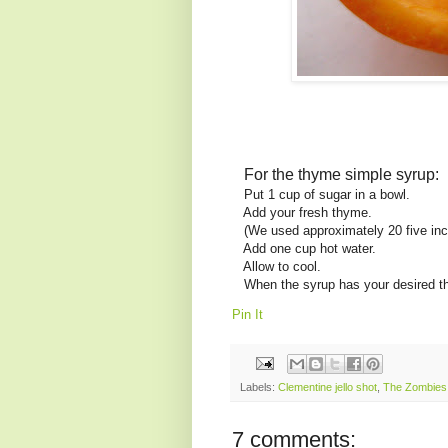
For the thyme simple syrup:
Put 1 cup of sugar in a bowl.
Add your fresh thyme.
(We used approximately 20 five inc
Add one cup hot water.
Allow to cool.
When the syrup has your desired thy
Pin It
Labels:
Clementine jello shot
,
The Zombies
7 comments: