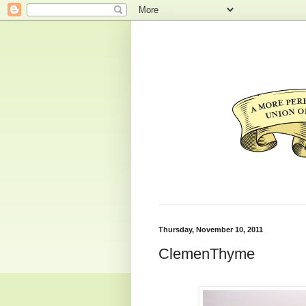
Thursday, November 10, 2011
ClemenThyme