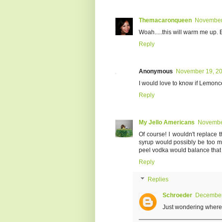
Themacaronqueen
November 
Woah.....this will warm me up.
Reply
Anonymous
November 19, 20
I would love to know if Lemon
Reply
My Jello Americans
November
Of course! I wouldn't replace
syrup would possibly be too mu
peel vodka would balance that ou
Reply
Replies
Schroeder
December 
Just wondering where t