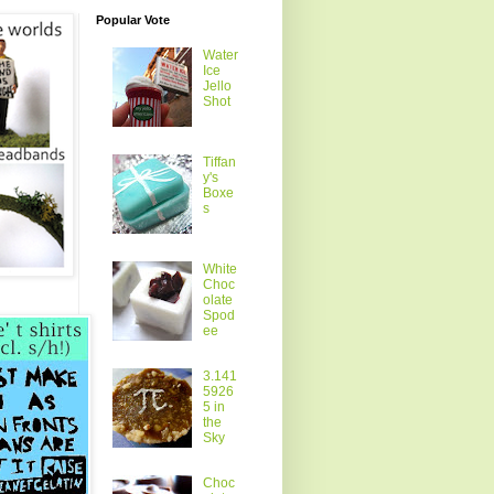
Popular Vote
Water
Ice
Jello
Shot
Tiffan
y's
Boxe
s
White
Choc
olate
Spod
ee
3.141
5926
5 in
the
Sky
Choc