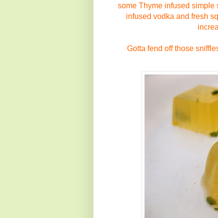
some
Thyme infused simple
infused
vodka
and fresh 
incre
Gotta fend off those sniffl