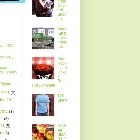
olate
Cove
red
Spod
ee
Wood
ruff &
Lave
nderli
er 2011
ner
er 2011
Pop
Rock
Bacon,
s and
ce, Bloody
Coke
)
+
Red
Thyme
Hot Dynamite
r 2011
(2)
12$
ber 2011
Shirts
 2011
(1)
011
(3)
011
(5)
KAW
AII
011
(5)
SMA
RTIE