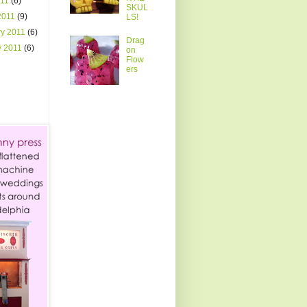
011
(6)
SKUL
2011
(9)
LS!
ry 2011
(6)
Drag
y 2011
(6)
on
Flow
ers