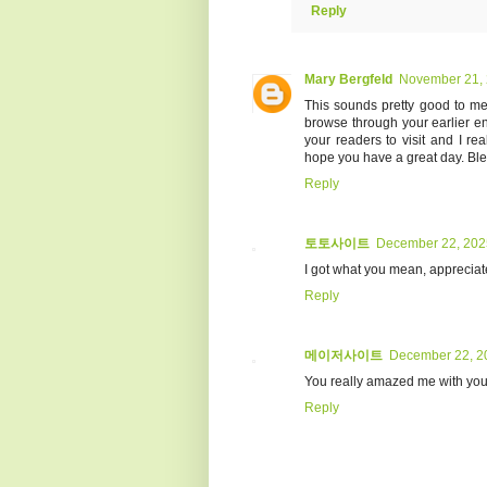
Reply
Mary Bergfeld
November 21, 
This sounds pretty good to me. 
browse through your earlier ent
your readers to visit and I real
hope you have a great day. Ble
Reply
토토사이트
December 22, 202
I got what you mean, appreciate 
Reply
메이저사이트
December 22, 2
You really amazed me with your 
Reply