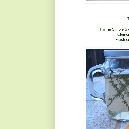
Thyme Simple Syru
Clemen
Fresh s