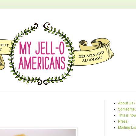
About Us /
Sometime 
This is how
Press
Mailing Lis