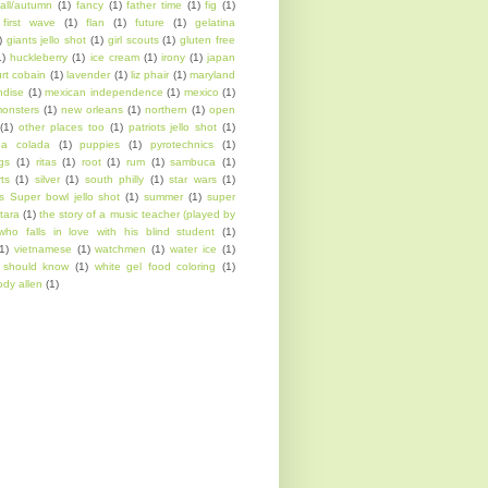
fall/autumn
(1)
fancy
(1)
father time
(1)
fig
(1)
first wave
(1)
flan
(1)
future
(1)
gelatina
)
giants jello shot
(1)
girl scouts
(1)
gluten free
1)
huckleberry
(1)
ice cream
(1)
irony
(1)
japan
urt cobain
(1)
lavender
(1)
liz phair
(1)
maryland
ndise
(1)
mexican independence
(1)
mexico
(1)
onsters
(1)
new orleans
(1)
northern
(1)
open
(1)
other places too
(1)
patriots jello shot
(1)
na colada
(1)
puppies
(1)
pyrotechnics
(1)
ngs
(1)
ritas
(1)
root
(1)
rum
(1)
sambuca
(1)
rts
(1)
silver
(1)
south philly
(1)
star wars
(1)
s Super bowl jello shot
(1)
summer
(1)
super
tara
(1)
the story of a music teacher (played by
who falls in love with his blind student
(1)
1)
vietnamese
(1)
watchmen
(1)
water ice
(1)
l should know
(1)
white gel food coloring
(1)
dy allen
(1)