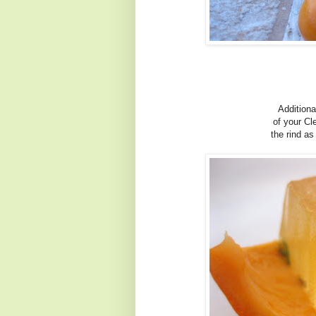
Additiona
of your C
the rind as