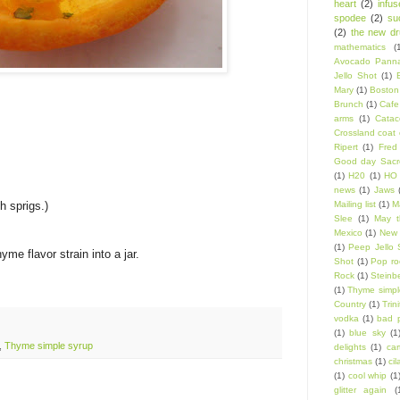
heart
(2)
infu
spodee
(2)
su
(2)
the new d
mathematics
(
Avocado Panna
Jello Shot
(1)
Mary
(1)
Boston
Brunch
(1)
Cafe
arms
(1)
Catac
Crossland coat 
Ripert
(1)
Fred
Good day Sacr
(1)
H20
(1)
HO 
news
(1)
Jaws
h sprigs.)
Mailing list
(1)
Ma
Slee
(1)
May t
Mexico
(1)
New 
(1)
Peep Jello 
me flavor strain into a jar.
Shot
(1)
Pop ro
Rock
(1)
Steinb
(1)
Thyme simpl
Country
(1)
Trin
vodka
(1)
bad 
(1)
blue sky
(1
,
Thyme simple syrup
delights
(1)
car
christmas
(1)
cil
(1)
cool whip
(1
glitter again
(