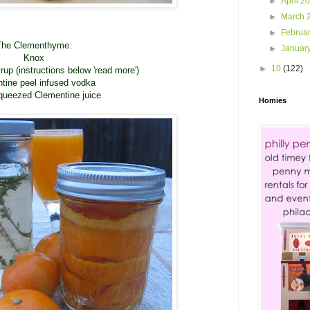
►
April 2
►
March 
►
Februa
The Clementhyme:
►
Januar
Knox
►
10
(122)
p (instructions below 'read more')
tine peel infused vodka
queezed Clementine juic
e
Homies