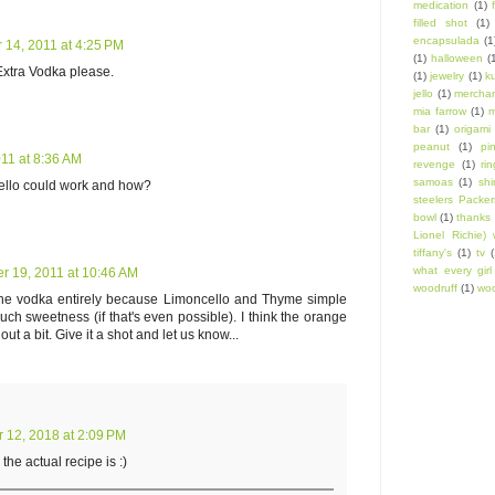
medication
(1)
filled shot
(1)
encapsulada
(1
14, 2011 at 4:25 PM
(1)
halloween
(
 Extra Vodka please.
(1)
jewelry
(1)
k
jello
(1)
mercha
mia farrow
(1)
m
bar
(1)
origami
peanut
(1)
pi
11 at 8:36 AM
revenge
(1)
ri
samoas
(1)
shi
cello could work and how?
steelers Packer
bowl
(1)
thanks 
Lionel Richie) 
tiffany's
(1)
tv
(
what every gir
 19, 2011 at 10:46 AM
woodruff
(1)
woo
 the vodka entirely because Limoncello and Thyme simple
ch sweetness (if that's even possible). I think the orange
t a bit. Give it a shot and let us know...
12, 2018 at 2:09 PM
he actual recipe is :)