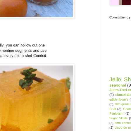
Constituency
lly, you can hollow out one
lementine segments and use
 a lovely Jell-o shot Conduit.
Jello Sh
seasonal
(9
Allura Red 
(4)
chocolate
edible flowers
(3)
10th grade l
Fruit
(2)
Gelat
Patriotism
(2)
Sugar Skulls
(
(2)
birth contro
(2)
cinco de m