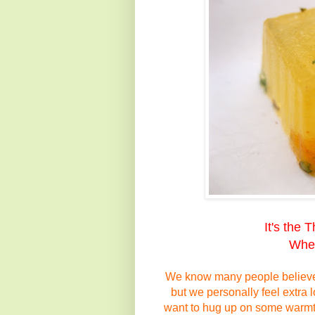
It's the 
When
We know many people believe 
but we personally feel
extra
l
want
to hug up on some warm