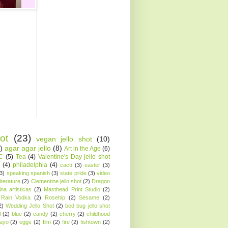
ot
(23)
vegan jello shot
(10)
)
agar agar jello
(8)
Art in the Age
(6)
AC
(5)
Tea
(4)
Valentine's Day jello shot
(4)
philadelphia
(4)
cacti
(3)
easter
(3)
(3)
speaking spanish
(3)
state pride
(3)
video
iterature
(2)
Clementine jello shot
(2)
Dragon
ina artisticas
(2)
Masthead Print Studio
(2)
Rain Vodka
(2)
Rosehip
(2)
Sesame
(2)
2)
Wedding Jello Shot
(2)
bed bug jello shot
l
(2)
blue
(2)
candy
(2)
cherry
(2)
childhood
ayo
(2)
eggs
(2)
film
(2)
fire
(2)
fishtown
(2)