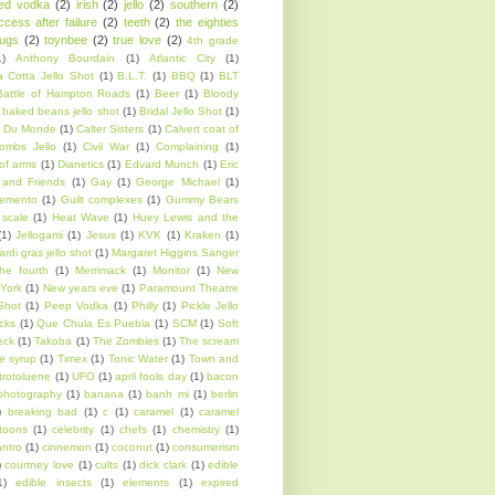
sed vodka
(2)
irish
(2)
jello
(2)
southern
(2)
ccess after failure
(2)
teeth
(2)
the eighties
rugs
(2)
toynbee
(2)
true love
(2)
4th grade
1)
Anthony Bourdain
(1)
Atlantic City
(1)
 Cotta Jello Shot
(1)
B.L.T.
(1)
BBQ
(1)
BLT
Battle of Hampton Roads
(1)
Beer
(1)
Bloody
 baked beans jello shot
(1)
Bridal Jello Shot
(1)
 Du Monde
(1)
Calter Sisters
(1)
Calvert coat of
ombs Jello
(1)
Civil War
(1)
Complaining
(1)
of arms
(1)
Dianetics
(1)
Edvard Munch
(1)
Eric
 and Friends
(1)
Gay
(1)
George Michael
(1)
emento
(1)
Guilt complexes
(1)
Gummy Bears
scale
(1)
Heat Wave
(1)
Huey Lewis and the
(1)
Jellogami
(1)
Jesus
(1)
KVK
(1)
Kraken
(1)
rdi gras jello shot
(1)
Margaret Higgins Sanger
he fourth
(1)
Merrimack
(1)
Monitor
(1)
New
York
(1)
New years eve
(1)
Paramount Theatre
Shot
(1)
Peep Vodka
(1)
Philly
(1)
Pickle Jello
cks
(1)
Que Chula Es Puebla
(1)
SCM
(1)
Soft
eck
(1)
Takoba
(1)
The Zombies
(1)
The scream
e syrup
(1)
Timex
(1)
Tonic Water
(1)
Town and
itrotoluene
(1)
UFO
(1)
april fools day
(1)
bacon
photography
(1)
banana
(1)
banh mi
(1)
berlin
)
breaking bad
(1)
c
(1)
caramel
(1)
caramel
toons
(1)
celebrity
(1)
chefs
(1)
chemistry
(1)
antro
(1)
cinnemon
(1)
coconut
(1)
consumerism
)
courtney love
(1)
cults
(1)
dick clark
(1)
edible
1)
edible insects
(1)
elements
(1)
expired