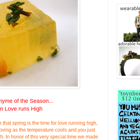
Thyme of the Season...
 Love runs High
that spring is the time
for love
running high,
oving as the
temperature
cools
and you
just
th.
In honor
of this
very
special time we made