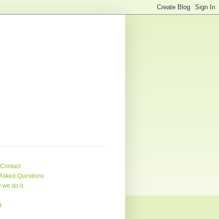
 Contact
Asked Questions
 we do it
t