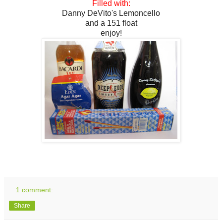
Filled with:
Danny DeVito's Lemoncello
and a 151 float
enjoy!
1 comment:
Share