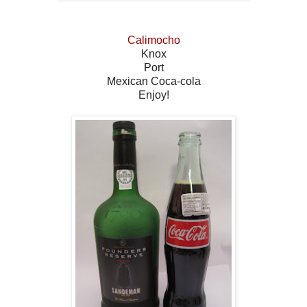
Calimocho
Knox
Port
Mexican Coca-cola
Enjoy!