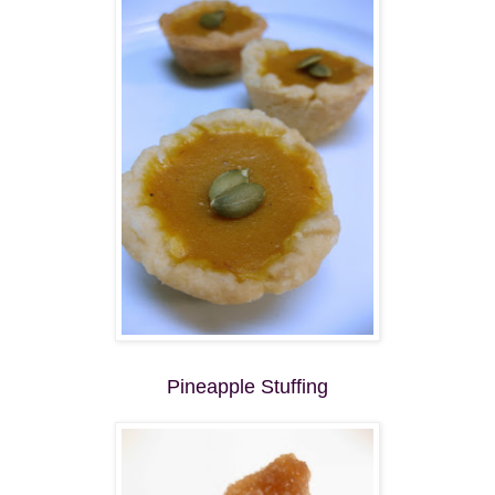
Pineapple Stuffing