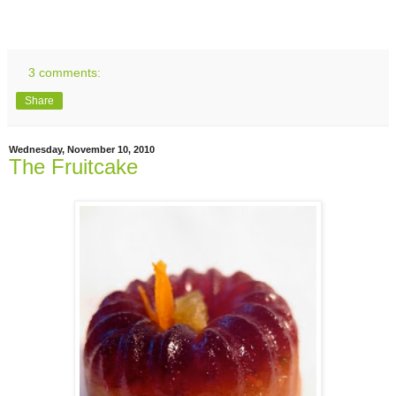
3 comments:
Share
Wednesday, November 10, 2010
The Fruitcake