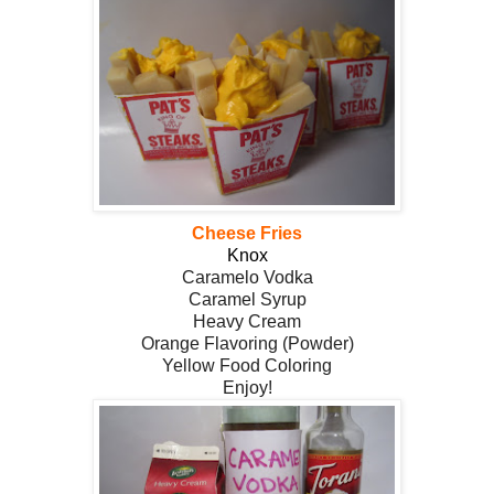
Cheese Fries
Knox
Caramelo Vodka
Caramel Syrup
Heavy Cream
Orange Flavoring (Powder)
Yellow Food Coloring
Enjoy!