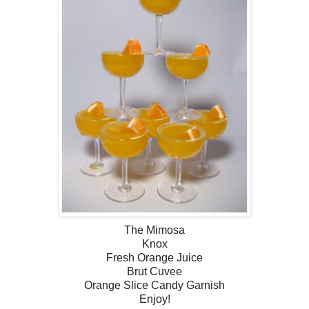
The Mimosa
Knox
Fresh Orange Juice
Brut Cuvee
Orange Slice Candy Garnish
Enjoy!