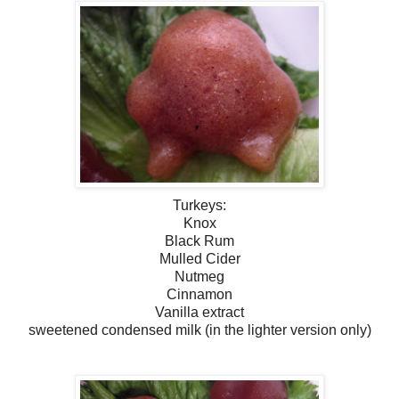
Turkeys:
Knox
Black Rum
Mulled Cider
Nutmeg
Cinnamon
Vanilla extract
sweetened condensed milk (in the lighter version only)