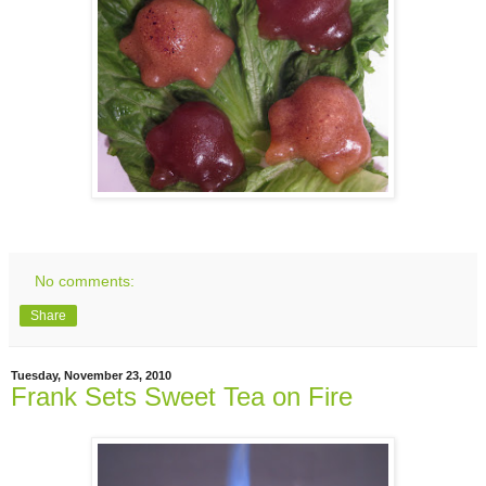
No comments:
Share
Tuesday, November 23, 2010
Frank Sets Sweet Tea on Fire