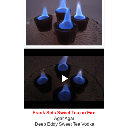
Frank Sets Sweet Tea on Fire
Agar Agar
Deep Eddy Sweet Tea Vodka