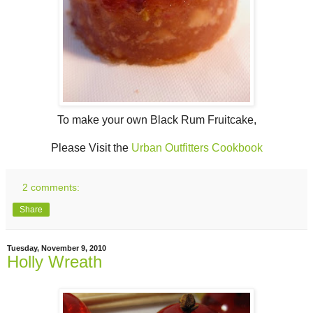
To make your own Black Rum Fruitcake,
Please Visit the
Urban Outfitters Cookbook
2 comments:
Share
Tuesday, November 9, 2010
Holly Wreath