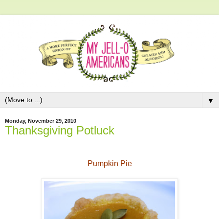
▼
Monday, November 29, 2010
Thanksgiving Potluck
Pumpkin Pie