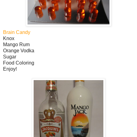
Brain Candy
Knox
Mango Rum
Orange Vodka
Sugar
Food Coloring
Enjoy!