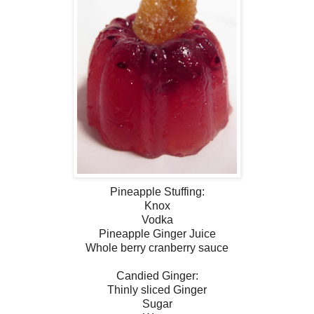
Pineapple Stuffing:
Knox
Vodka
Pineapple Ginger Juice
Whole berry cranberry sauce
Candied Ginger:
Thinly sliced Ginger
Sugar