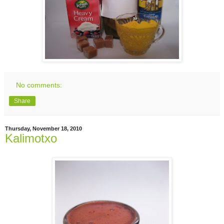
No comments:
Share
Thursday, November 18, 2010
Kalimotxo