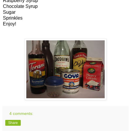
Raspberry Syrup
Chocolate Syrup
Sugar
Sprinkles
Enjoy!
4 comments:
Share