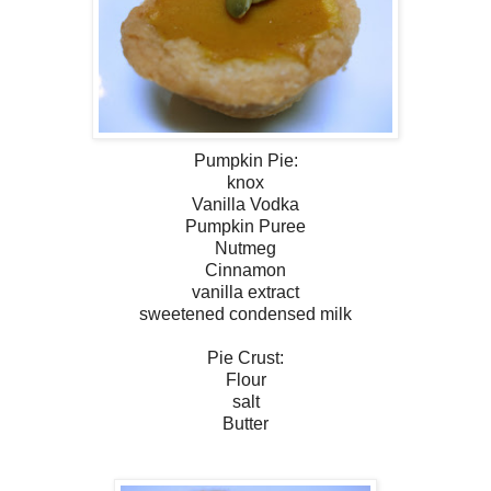
Pumpkin Pie:
knox
Vanilla Vodka
Pumpkin Puree
Nutmeg
Cinnamon
vanilla extract
sweetened condensed milk
Pie Crust:
Flour
salt
Butter