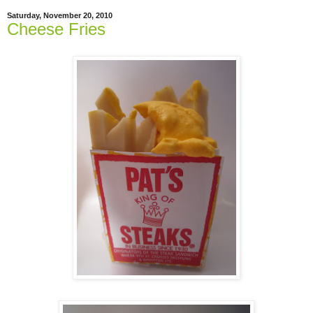
Saturday, November 20, 2010
Cheese Fries