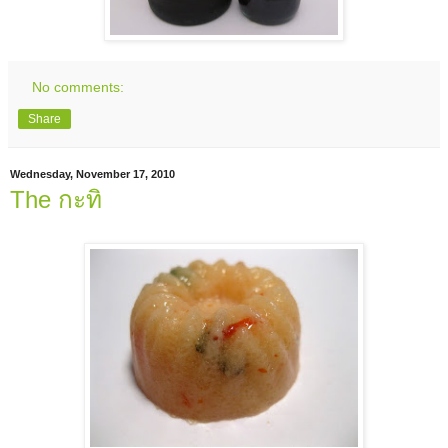
No comments:
Share
Wednesday, November 17, 2010
The กะทิ