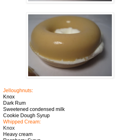
Jelloughnuts:
Knox
Dark Rum
Sweetened condensed milk
Cookie Dough Syrup
Whipped Cream:
Knox
Heavy cream