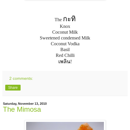
กะทิ
The
Knox
Coconut Milk
Sweetened condensed Milk
Coconut Vodka
Basil
Red Chilli
เพลิน
!
2 comments:
Share
Saturday, November 13, 2010
The Mimosa