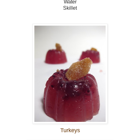
Water
Skillet
Turkeys