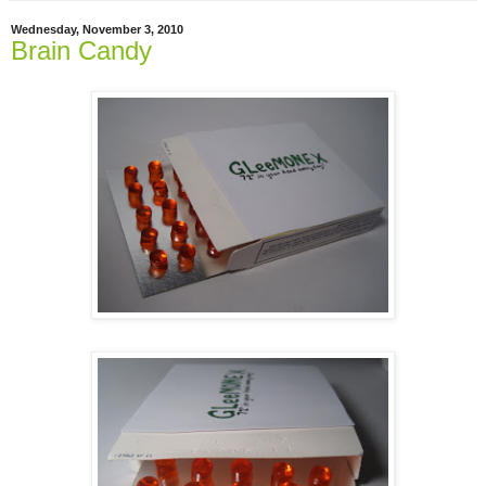
Wednesday, November 3, 2010
Brain Candy