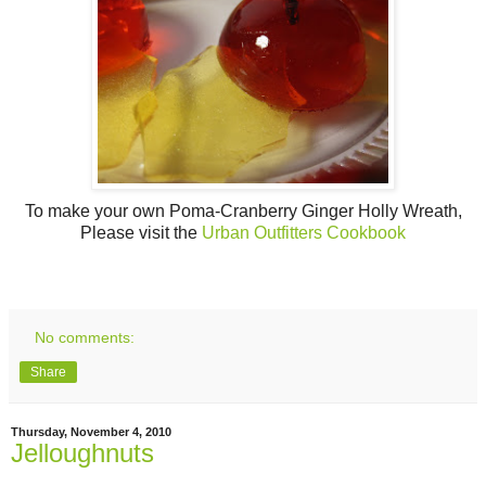
To make your own Poma-Cranberry Ginger Holly Wreath,
Please visit the
Urban Outfitters Cookbook
No comments:
Share
Thursday, November 4, 2010
Jelloughnuts