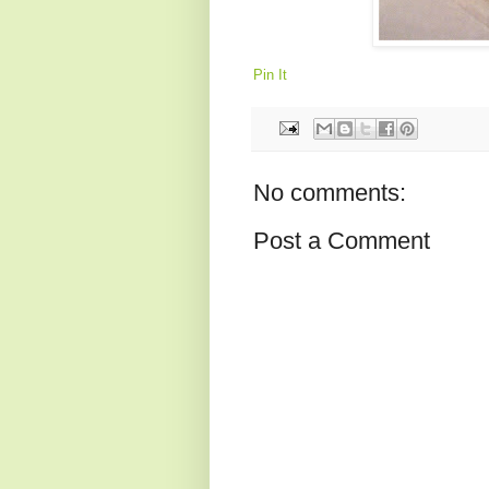
Pin It
No comments:
Post a Comment