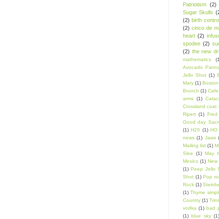
Patriotism
(2)
Sugar Skulls
(
(2)
birth contro
(2)
cinco de m
heart
(2)
infu
spodee
(2)
su
(2)
the new d
mathematics
(
Avocado Panna
Jello Shot
(1)
Mary
(1)
Boston
Brunch
(1)
Cafe
arms
(1)
Catac
Crossland coat 
Ripert
(1)
Fred
Good day Sacr
(1)
H20
(1)
HO 
news
(1)
Jaws
Mailing list
(1)
Ma
Slee
(1)
May t
Mexico
(1)
New 
(1)
Peep Jello 
Shot
(1)
Pop ro
Rock
(1)
Steinb
(1)
Thyme simpl
Country
(1)
Trin
vodka
(1)
bad 
(1)
blue sky
(1