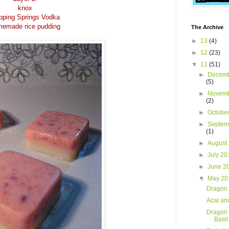
knox
pping Springs Vodka
emade rice pudding
The Archive
►
13
(4)
►
12
(23)
▼
11
(51)
►
Decemb
(5)
►
Novemb
(2)
►
Octobe
►
Septem
(1)
►
August
►
July 2
►
June 2
▼
May 2
Dragon 
Acai an
Dragon 
Basi