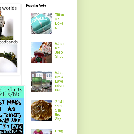
Popular Vote
Tiffan
y's
Boxe
s
Water
Ice
Jello
Shot
Wood
ruff &
Lave
nderli
ner
3.141
5926
5 in
the
Sky
Drag