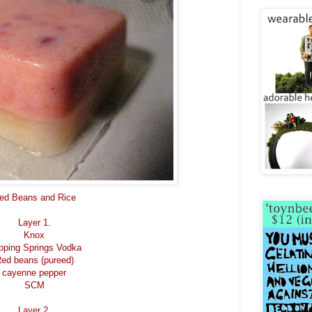
ed Beans and Rice
Layer 1.
Knox
pping Springs Vodka
ed beans (pureed)
cayenne pepper
SCM
Layer 2.