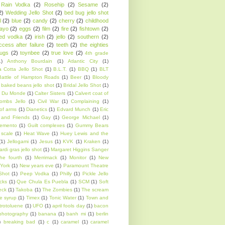
Rain Vodka
(2)
Rosehip
(2)
Sesame
(2)
2)
Wedding Jello Shot
(2)
bed bug jello shot
l
(2)
blue
(2)
candy
(2)
cherry
(2)
childhood
ayo
(2)
eggs
(2)
film
(2)
fire
(2)
fishtown
(2)
sed vodka
(2)
irish
(2)
jello
(2)
southern
(2)
ccess after failure
(2)
teeth
(2)
the eighties
rugs
(2)
toynbee
(2)
true love
(2)
4th grade
1)
Anthony Bourdain
(1)
Atlantic City
(1)
 Cotta Jello Shot
(1)
B.L.T.
(1)
BBQ
(1)
BLT
Battle of Hampton Roads
(1)
Beer
(1)
Bloody
 baked beans jello shot
(1)
Bridal Jello Shot
(1)
 Du Monde
(1)
Calter Sisters
(1)
Calvert coat of
ombs Jello
(1)
Civil War
(1)
Complaining
(1)
of arms
(1)
Dianetics
(1)
Edvard Munch
(1)
Eric
 and Friends
(1)
Gay
(1)
George Michael
(1)
emento
(1)
Guilt complexes
(1)
Gummy Bears
scale
(1)
Heat Wave
(1)
Huey Lewis and the
(1)
Jellogami
(1)
Jesus
(1)
KVK
(1)
Kraken
(1)
rdi gras jello shot
(1)
Margaret Higgins Sanger
he fourth
(1)
Merrimack
(1)
Monitor
(1)
New
York
(1)
New years eve
(1)
Paramount Theatre
Shot
(1)
Peep Vodka
(1)
Philly
(1)
Pickle Jello
cks
(1)
Que Chula Es Puebla
(1)
SCM
(1)
Soft
eck
(1)
Takoba
(1)
The Zombies
(1)
The scream
e syrup
(1)
Timex
(1)
Tonic Water
(1)
Town and
itrotoluene
(1)
UFO
(1)
april fools day
(1)
bacon
photography
(1)
banana
(1)
banh mi
(1)
berlin
)
breaking bad
(1)
c
(1)
caramel
(1)
caramel