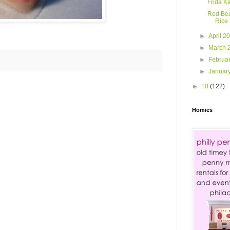
Frida K
Red Be
Rice
►
April 2
►
March 
►
Februa
►
Januar
►
10
(122)
Homies