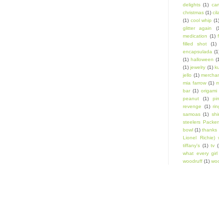
delights
(1)
car
christmas
(1)
cil
(1)
cool whip
(1
glitter again
(
medication
(1)
filled shot
(1)
encapsulada
(1
(1)
halloween
(
(1)
jewelry
(1)
k
jello
(1)
mercha
mia farrow
(1)
m
bar
(1)
origami
peanut
(1)
pi
revenge
(1)
ri
samoas
(1)
shi
steelers Packer
bowl
(1)
thanks 
Lionel Richie) 
tiffany's
(1)
tv
(
what every gir
woodruff
(1)
woo