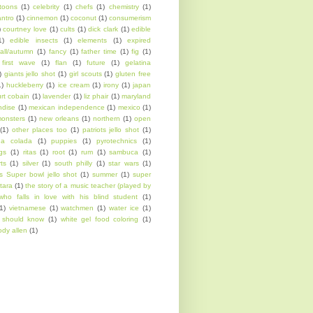
toons
(1)
celebrity
(1)
chefs
(1)
chemistry
(1)
antro
(1)
cinnemon
(1)
coconut
(1)
consumerism
)
courtney love
(1)
cults
(1)
dick clark
(1)
edible
1)
edible insects
(1)
elements
(1)
expired
fall/autumn
(1)
fancy
(1)
father time
(1)
fig
(1)
first wave
(1)
flan
(1)
future
(1)
gelatina
)
giants jello shot
(1)
girl scouts
(1)
gluten free
1)
huckleberry
(1)
ice cream
(1)
irony
(1)
japan
urt cobain
(1)
lavender
(1)
liz phair
(1)
maryland
ndise
(1)
mexican independence
(1)
mexico
(1)
onsters
(1)
new orleans
(1)
northern
(1)
open
(1)
other places too
(1)
patriots jello shot
(1)
na colada
(1)
puppies
(1)
pyrotechnics
(1)
ngs
(1)
ritas
(1)
root
(1)
rum
(1)
sambuca
(1)
rts
(1)
silver
(1)
south philly
(1)
star wars
(1)
s Super bowl jello shot
(1)
summer
(1)
super
tara
(1)
the story of a music teacher (played by
who falls in love with his blind student
(1)
1)
vietnamese
(1)
watchmen
(1)
water ice
(1)
l should know
(1)
white gel food coloring
(1)
dy allen
(1)