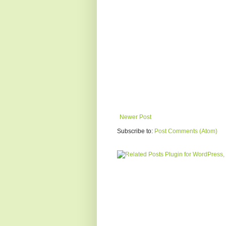
Newer Post
Subscribe to:
Post Comments (Atom)