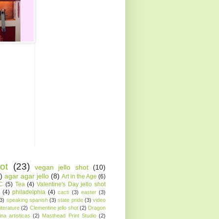
ot
(23)
vegan jello shot
(10)
)
agar agar jello
(8)
Art in the Age
(6)
AC
(5)
Tea
(4)
Valentine's Day jello shot
(4)
philadelphia
(4)
cacti
(3)
easter
(3)
(3)
speaking spanish
(3)
state pride
(3)
video
iterature
(2)
Clementine jello shot
(2)
Dragon
ina artisticas
(2)
Masthead Print Studio
(2)