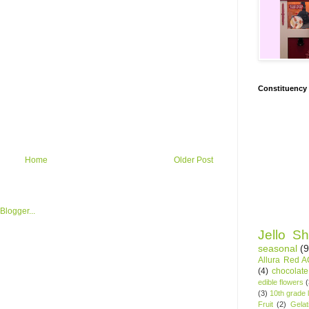
Constituency
Home
Older Post
Jello Sh
seasonal
(9
Allura Red 
(4)
chocolate
edible flowers
(3)
10th grade l
Fruit
(2)
Gelat