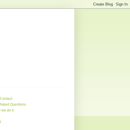
 Contact
Asked Questions
 we do it
t