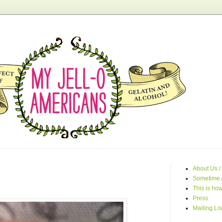
About Us /
Sometime 
This is how
Press
Mailing Lis