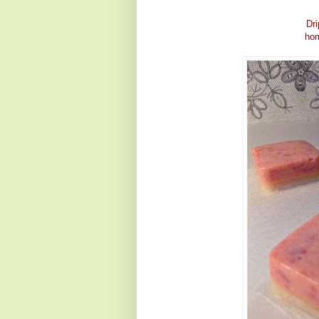
Dri
hom