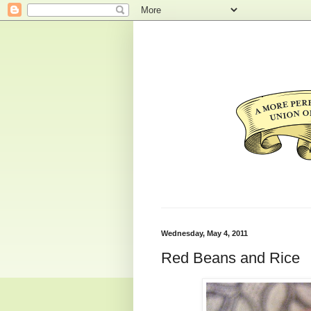
Wednesday, May 4, 2011
Red Beans and Rice