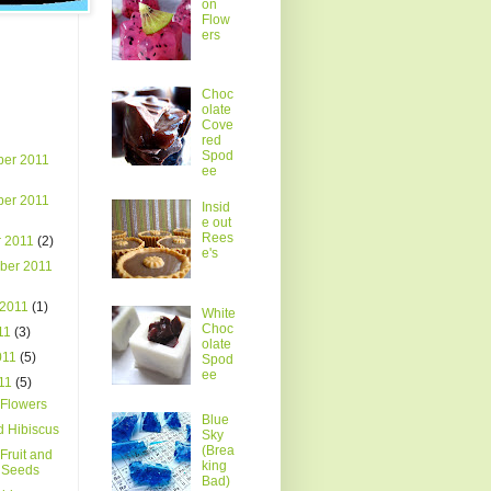
on
Flow
ers
Choc
olate
Cove
red
Spod
er 2011
ee
er 2011
Insid
e out
Rees
r 2011
(2)
e's
ber 2011
 2011
(1)
White
Choc
011
(3)
olate
011
(5)
Spod
ee
011
(5)
Flowers
Blue
d Hibiscus
Sky
(Brea
Fruit and
king
l Seeds
Bad)