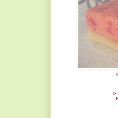
R
Dri
R