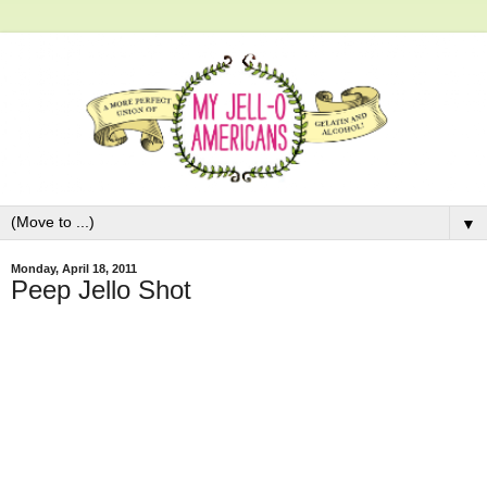
▼
Monday, April 18, 2011
Peep Jello Shot