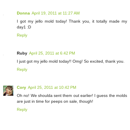
Donna
April 19, 2011 at 11:27 AM
I got my jello mold today! Thank you, it totally made my
day1 :D
Reply
Ruby
April 25, 2011 at 6:42 PM
I just got my jello mold today!! Omg! So excited, thank you.
Reply
Cory
April 25, 2011 at 10:42 PM
Oh no! We shoulda sent them out earlier! I guess the molds
are just in time for peeps on sale, though!
Reply