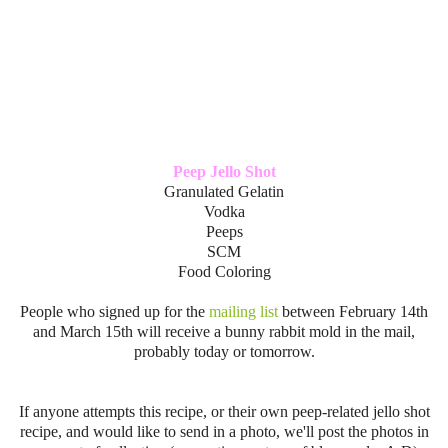
Peep Jello Shot
Granulated Gelatin
Vodka
Peeps
SCM
Food Coloring
People who signed up for the
mailing list
between February 14th
and March 15th will receive a bunny rabbit mold in the mail,
probably today or tomorrow.
If anyone attempts this recipe, or their own peep-related jello shot
recipe, and would like to send in a photo, we'll post the photos in