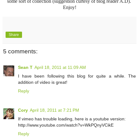
some sort of collection (suggestion curtesy of blog reader A.D).
Enjoy!
Share
5 comments:
Sean T
April 18, 2011 at 11:09 AM
I have been following this blog for quite a while. The
addition of video is great!
Reply
Cory
April 18, 2011 at 7:21 PM
If vimeo has trouble loading, here is a youtube version:
http://www.youtube.com/watch?v=WkPQnyVCikE
Reply