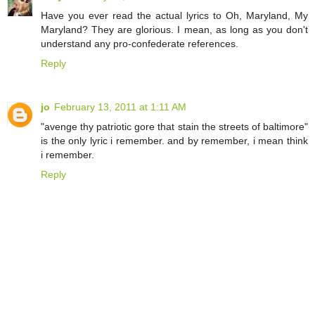
Have you ever read the actual lyrics to Oh, Maryland, My
Maryland? They are glorious. I mean, as long as you don't
understand any pro-confederate references.
Reply
jo
February 13, 2011 at 1:11 AM
"avenge thy patriotic gore that stain the streets of baltimore"
is the only lyric i remember. and by remember, i mean think
i remember.
Reply