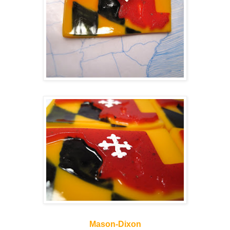
Mason-Dixon