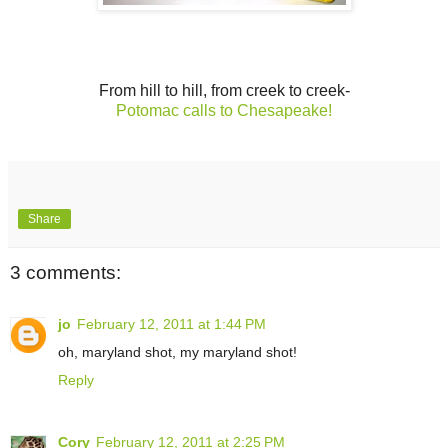
From hill to hill, from creek to creek-
Potomac calls to Chesapeake!
Share
3 comments:
jo
February 12, 2011 at 1:44 PM
oh, maryland shot, my maryland shot!
Reply
Cory
February 12, 2011 at 2:25 PM