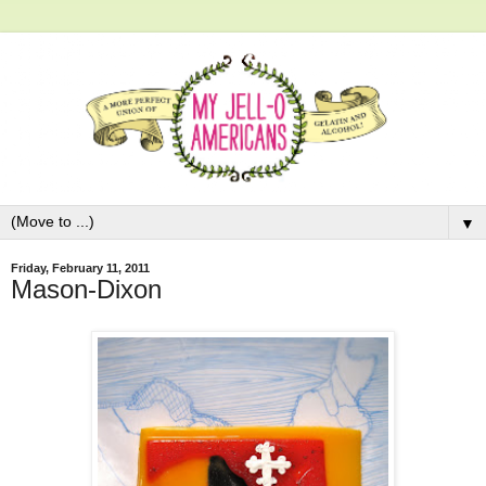
▼
Friday, February 11, 2011
Mason-Dixon