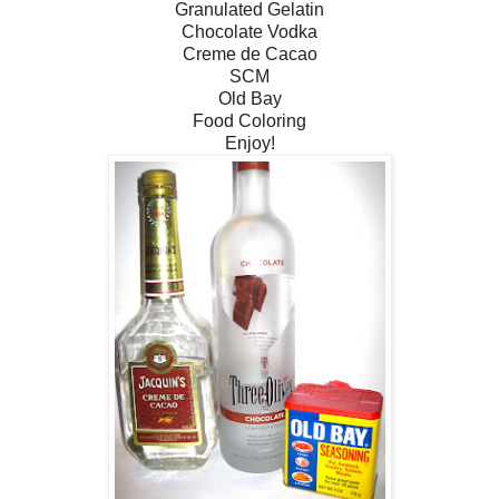
Granulated Gelatin
Chocolate Vodka
Creme de Cacao
SCM
Old Bay
Food Coloring
Enjoy!