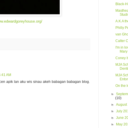
Black-H
Masthea
Stud
ww.edwardgoreyhouse.org/
A.K.A t
Philly P
van Gho
Calter 
I'm in l
Mary
Coney I
MJA Sch
Denti
 5:41 AM
MJA Sch
Ento
ncen apik lan aku wis sinau akeh babagan babagan blog.
On the l
►
Septem
(10)
►
August
►
July 2
►
June 2
►
May 2