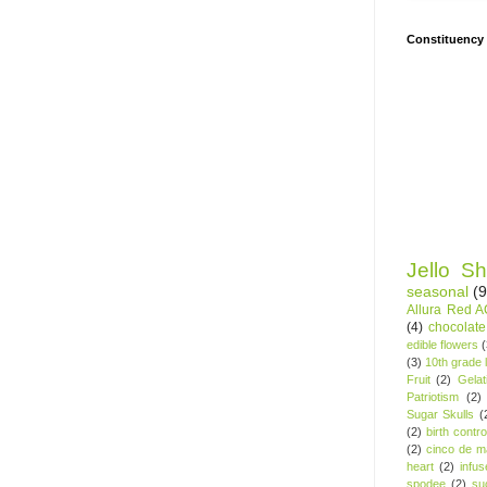
Constituency
Jello Sh
seasonal
(9
Allura Red 
(4)
chocolate
edible flowers
(3)
10th grade l
Fruit
(2)
Gelat
Patriotism
(2)
Sugar Skulls
(
(2)
birth contro
(2)
cinco de m
heart
(2)
infu
spodee
(2)
su