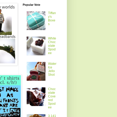
Popular Vote
Tiffan
y's
Boxe
s
White
Choc
olate
Spod
ee
Water
Ice
Jello
Shot
Choc
olate
Cove
red
Spod
ee
3.141