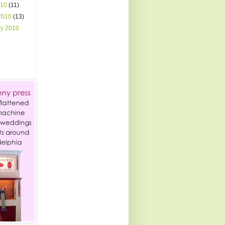
010
(11)
2010
(13)
ry 2010