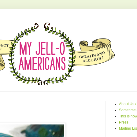
About Us /
Sometime 
This is how
Press
Mailing Lis