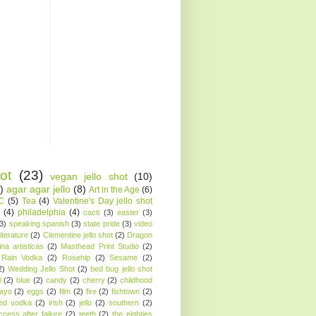
ot
(23)
vegan jello shot
(10)
)
agar agar jello
(8)
Art in the Age
(6)
AC
(5)
Tea
(4)
Valentine's Day jello shot
(4)
philadelphia
(4)
cacti
(3)
easter
(3)
(3)
speaking spanish
(3)
state pride
(3)
video
iterature
(2)
Clementine jello shot
(2)
Dragon
ina artisticas
(2)
Masthead Print Studio
(2)
Rain Vodka
(2)
Rosehip
(2)
Sesame
(2)
2)
Wedding Jello Shot
(2)
bed bug jello shot
l
(2)
blue
(2)
candy
(2)
cherry
(2)
childhood
ayo
(2)
eggs
(2)
film
(2)
fire
(2)
fishtown
(2)
sed vodka
(2)
irish
(2)
jello
(2)
southern
(2)
ccess after failure
(2)
teeth
(2)
the eighties