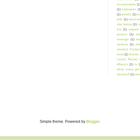
encapsulada
(1
(1)
halloween
(
(1)
jewelry
(1)
k
jello
(1)
mercha
mia farrow
(1)
m
bar
(1)
origami
peanut
(1)
pi
revenge
(1)
ri
samoas
(1)
shi
steelers Packer
bowl
(1)
thanks 
Lionel Richie) 
tiffany's
(1)
tv
(
what every gir
woodruff
(1)
woo
Simple theme. Powered by
Blogger
.