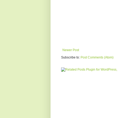
Newer Post
Subscribe to:
Post Comments (Atom)