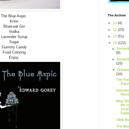
The Archive
The Blue Aspic.
Knox
►
13
(4)
Bluecoat Gin
►
12
(23)
Vodka
►
11
(51)
Lavender Syrup
Sugar
▼
10
(122)
Gummy Candy
►
Decemb
Food Coloring
(8)
Enjoy.
►
Novemb
(10)
▼
Octobe
(16)
The Pu
Patc
Nanote
Mons
Mug Sho
the c
shop)
Easte
Stink B
The Blu