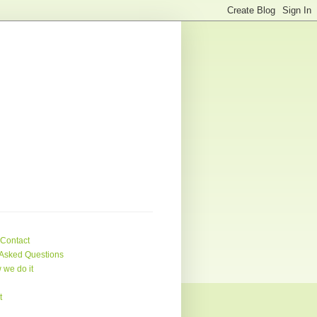
 Contact
Asked Questions
 we do it
t