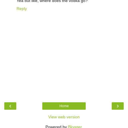
Yea but like, where does the vodka go?
Reply
‹
›
Home
View web version
Powered by
Blogger
.