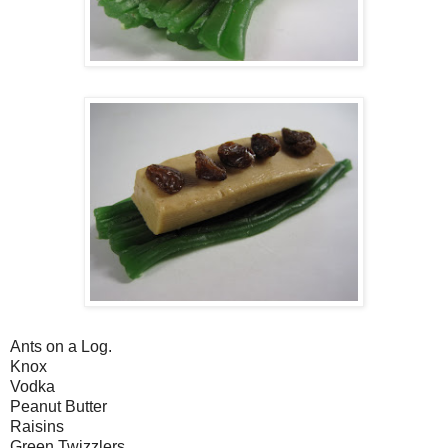
Ants on a Log.
Knox
Vodka
Peanut Butter
Raisins
Green Twizzlers