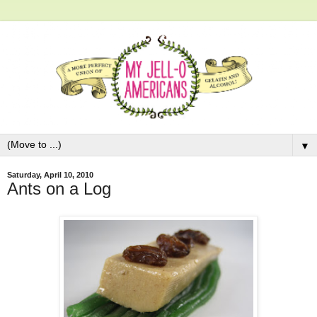
▼
Saturday, April 10, 2010
Ants on a Log