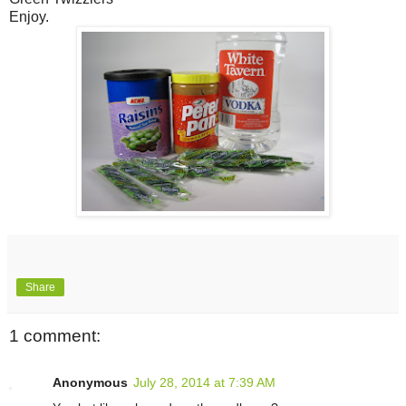
Enjoy.
Share
1 comment:
Anonymous
July 28, 2014 at 7:39 AM