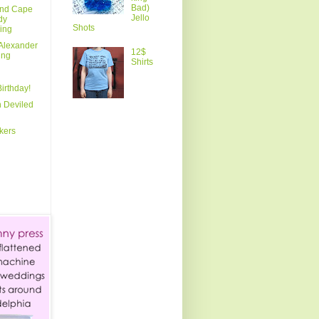
Bad)
and Cape
Jello
dy
Shots
ing
Alexander
12$
ing
Shirts
irthday!
 Deviled
kers