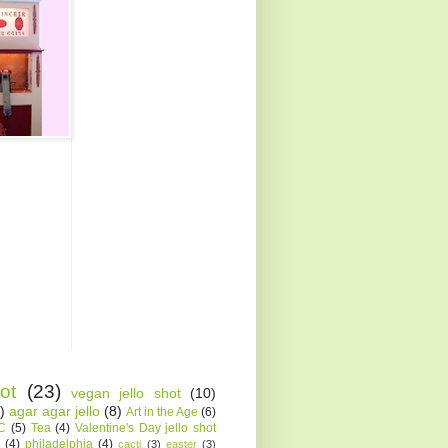
ot
(23)
vegan jello shot
(10)
)
agar agar jello
(8)
Art in the Age
(6)
AC
(5)
Tea
(4)
Valentine's Day jello shot
(4)
philadelphia
(4)
cacti
(3)
easter
(3)