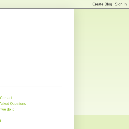
 Contact
Asked Questions
 we do it
t