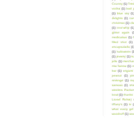
Country
(1)
Trin
vodka
(1)
bad 
(1)
blue sky
(1
delights
(1)
car
christmas
(1)
cil
(1)
cool whip
(1
glitter again
(
medication
(1)
filled shot
(1)
encapsulada
(1
(1)
halloween
(
(1)
jewelry
(1)
k
jello
(1)
mercha
mia farrow
(1)
m
bar
(1)
origami
peanut
(1)
pi
revenge
(1)
ri
samoas
(1)
shi
steelers Packer
bowl
(1)
thanks 
Lionel Richie) 
tiffany's
(1)
tv
(
what every gir
woodruff
(1)
woo