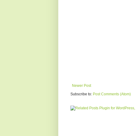
Newer Post
Subscribe to:
Post Comments (Atom)