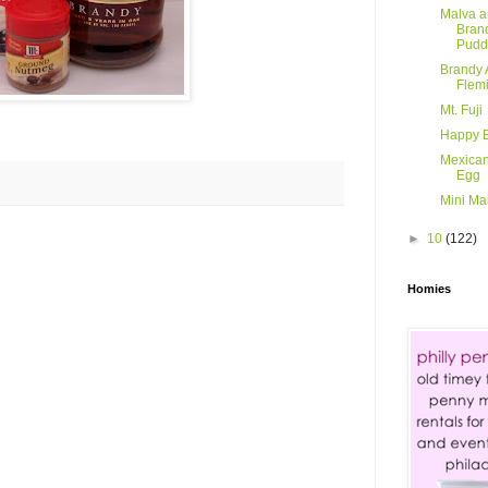
Malva 
Bran
Pudd
Brandy 
Flem
Mt. Fuji
Happy B
Mexican
Egg
Mini Ma
►
10
(122)
Homies