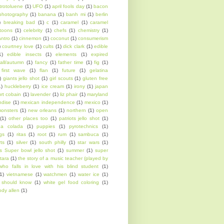
itrotoluene
(1)
UFO
(1)
april fools day
(1)
bacon
photography
(1)
banana
(1)
banh mi
(1)
berlin
)
breaking bad
(1)
c
(1)
caramel
(1)
caramel
toons
(1)
celebrity
(1)
chefs
(1)
chemistry
(1)
antro
(1)
cinnemon
(1)
coconut
(1)
consumerism
)
courtney love
(1)
cults
(1)
dick clark
(1)
edible
1)
edible insects
(1)
elements
(1)
expired
fall/autumn
(1)
fancy
(1)
father time
(1)
fig
(1)
first wave
(1)
flan
(1)
future
(1)
gelatina
)
giants jello shot
(1)
girl scouts
(1)
gluten free
1)
huckleberry
(1)
ice cream
(1)
irony
(1)
japan
urt cobain
(1)
lavender
(1)
liz phair
(1)
maryland
ndise
(1)
mexican independence
(1)
mexico
(1)
onsters
(1)
new orleans
(1)
northern
(1)
open
(1)
other places too
(1)
patriots jello shot
(1)
na colada
(1)
puppies
(1)
pyrotechnics
(1)
ngs
(1)
ritas
(1)
root
(1)
rum
(1)
sambuca
(1)
rts
(1)
silver
(1)
south philly
(1)
star wars
(1)
s Super bowl jello shot
(1)
summer
(1)
super
tara
(1)
the story of a music teacher (played by
who falls in love with his blind student
(1)
1)
vietnamese
(1)
watchmen
(1)
water ice
(1)
l should know
(1)
white gel food coloring
(1)
dy allen
(1)