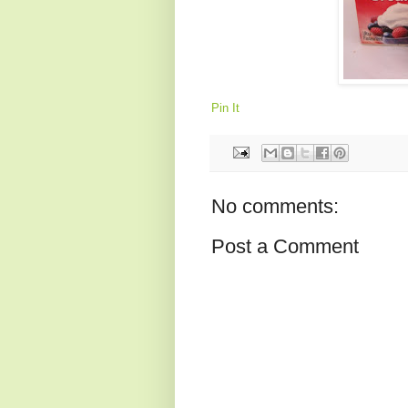
Pin It
No comments:
Post a Comment