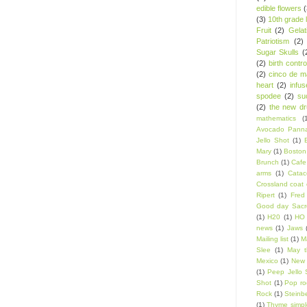
edible flowers
(3)
10th grade l
Fruit
(2)
Gelat
Patriotism
(2)
Sugar Skulls
(
(2)
birth contro
(2)
cinco de m
heart
(2)
infu
spodee
(2)
su
(2)
the new d
mathematics
(
Avocado Panna
Jello Shot
(1)
Mary
(1)
Boston
Brunch
(1)
Cafe
arms
(1)
Catac
Crossland coat 
Ripert
(1)
Fred
Good day Sacr
(1)
H20
(1)
HO 
news
(1)
Jaws
Mailing list
(1)
Ma
Slee
(1)
May t
Mexico
(1)
New 
(1)
Peep Jello 
Shot
(1)
Pop ro
Rock
(1)
Steinb
(1)
Thyme simpl