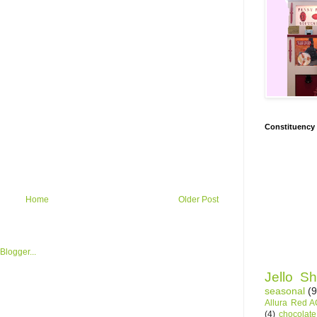
Constituency
Home
Older Post
Jello Sh
seasonal
(9
Allura Red 
(4)
chocolate