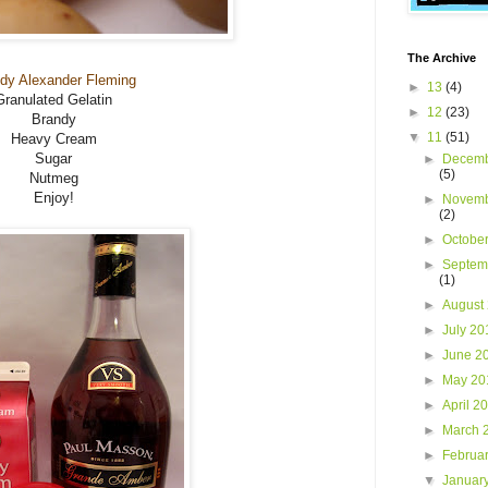
The Archive
dy Alexander Fleming
►
13
(4)
Granulated Gelatin
►
12
(23)
Brandy
▼
11
(51)
Heavy Cream
Sugar
►
Decemb
(5)
Nutmeg
Enjoy!
►
Novemb
(2)
►
Octobe
►
Septem
(1)
►
August
►
July 2
►
June 2
►
May 2
►
April 2
►
March 
►
Februa
▼
Januar