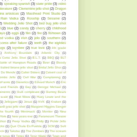
(3)
speaking spanish
(3)
state pride
(3)
video
iterature
(2)
Clementine jello shot
(2)
Dragon
ina artisticas
(2)
Masthead Print Studio
(2)
Rain Vodka
(2)
Rosehip
(2)
Sesame
(2)
2)
Wedding Jello Shot
(2)
bed bug jello shot
l
(2)
blue
(2)
candy
(2)
cherry
(2)
childhood
ayo
(2)
eggs
(2)
film
(2)
fire
(2)
fishtown
(2)
sed vodka
(2)
irish
(2)
jello
(2)
southern
(2)
ccess after failure
(2)
teeth
(2)
the eighties
rugs
(2)
toynbee
(2)
true love
(2)
4th grade
1)
Anthony Bourdain
(1)
Atlantic City
(1)
 Cotta Jello Shot
(1)
B.L.T.
(1)
BBQ
(1)
BLT
Battle of Hampton Roads
(1)
Beer
(1)
Bloody
 baked beans jello shot
(1)
Bridal Jello Shot
(1)
 Du Monde
(1)
Calter Sisters
(1)
Calvert coat of
ombs Jello
(1)
Civil War
(1)
Complaining
(1)
of arms
(1)
Dianetics
(1)
Edvard Munch
(1)
Eric
 and Friends
(1)
Gay
(1)
George Michael
(1)
emento
(1)
Guilt complexes
(1)
Gummy Bears
scale
(1)
Heat Wave
(1)
Huey Lewis and the
(1)
Jellogami
(1)
Jesus
(1)
KVK
(1)
Kraken
(1)
rdi gras jello shot
(1)
Margaret Higgins Sanger
he fourth
(1)
Merrimack
(1)
Monitor
(1)
New
York
(1)
New years eve
(1)
Paramount Theatre
Shot
(1)
Peep Vodka
(1)
Philly
(1)
Pickle Jello
cks
(1)
Que Chula Es Puebla
(1)
SCM
(1)
Soft
eck
(1)
Takoba
(1)
The Zombies
(1)
The scream
e syrup
(1)
Timex
(1)
Tonic Water
(1)
Town and