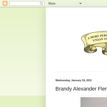
Wednesday, January 19, 2011
Brandy Alexander Fle