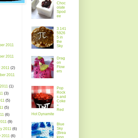
Choc
olate
Spod
ee
3.141
5926
5 in
the
er 2011
Sky
er 2011
Drag
on
Flow
r 2011
(2)
ers
ber 2011
 2011
(1)
Pop
Rock
011
(3)
s and
011
(5)
Coke
+
011
(5)
Red
Hot Dynamite
011
(6)
2011
(9)
Blue
Sky
ry 2011
(6)
(Brea
y 2011
(6)
king