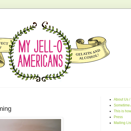
About Us /
Sometime 
ming
This is how
Press
Mailing Lis